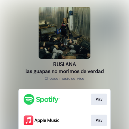
RUSLANA
las guapas no morimos de verdad
Choose music service
Play
Play