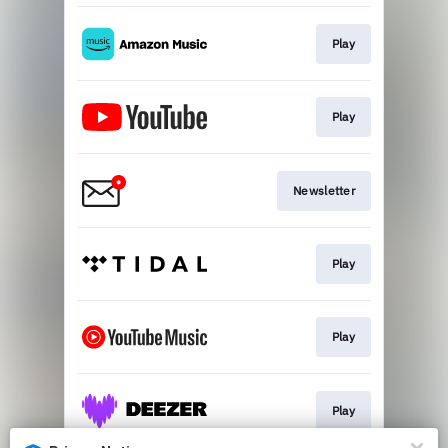
Play
Play
Newsletter
Play
Play
Play